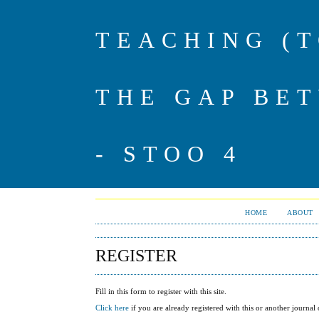
TEACHING (
THE GAP BE
- STOO 4
HOME
ABOUT
REGISTER
Fill in this form to register with this site.
Click here
if you are already registered with this or another journal o