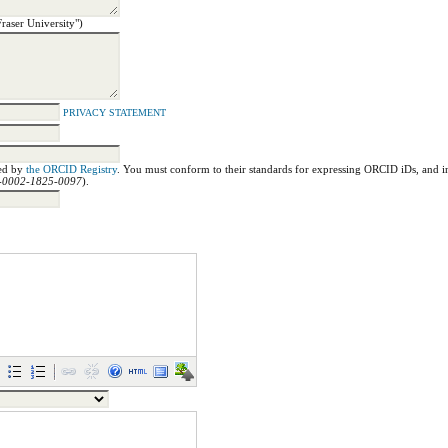
Fraser University")
PRIVACY STATEMENT
ned by
the ORCID Registry
. You must conform to their standards for expressing ORCID iDs, and in
00-0002-1825-0097
).