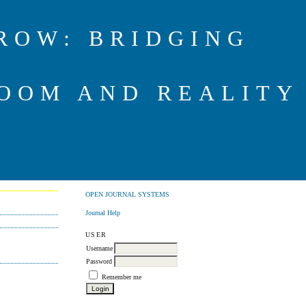
ROW: BRIDGING
OOM AND REALITY
OPEN JOURNAL SYSTEMS
Journal Help
USER
Username
Password
Remember me