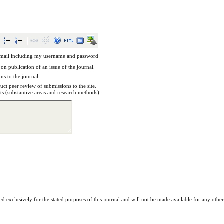
email including my username and password
 on publication of an issue of the journal.
ems to the journal.
uct peer review of submissions to the site.
sts (substantive areas and research methods):
ed exclusively for the stated purposes of this journal and will not be made available for any othe