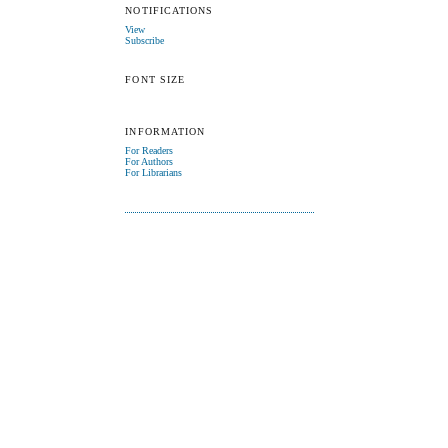
NOTIFICATIONS
View
Subscribe
FONT SIZE
INFORMATION
For Readers
For Authors
For Librarians