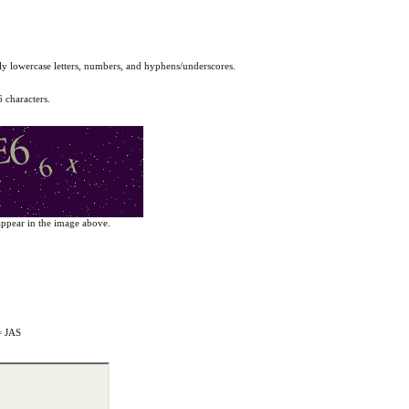
y lowercase letters, numbers, and hyphens/underscores.
6 characters.
y appear in the image above.
= JAS