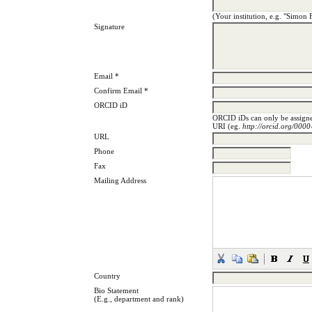
(Your institution, e.g. "Simon 
Signature
Email *
Confirm Email *
ORCID iD
ORCID iDs can only be assig
URI (eg.
http://orcid.org/00
URL
Phone
Fax
Mailing Address
Country
Bio Statement
(E.g., department and rank)