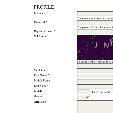
PROFILE
Username *
The username must contain onl
Password *
The password must be at least 
Repeat password *
Validation *
Please enter the letters as the
Salutation
First Name *
Middle Name
Last Name *
Initials
Joan Alice Smith 
Gender
Affiliation