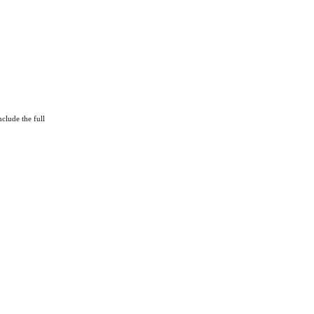
clude the full