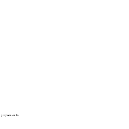
r purpose or to