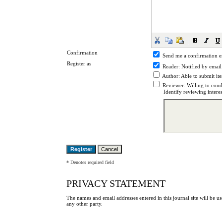
Confirmation
Send me a confirmation 
Register as
Reader
: Notified by email
Author
: Able to submit it
Reviewer
: Willing to cond
Identify reviewing intere
* Denotes required field
PRIVACY STATEMENT
The names and email addresses entered in this journal site will be us
any other party.