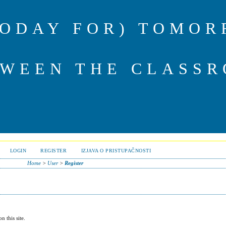
TODAY FOR) TOMOR
TWEEN THE CLASSR
LOGIN
REGISTER
IZJAVA O PRISTUPAČNOSTI
Home
>
User
>
Register
n this site.